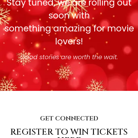
Stay tuned, we are rolling out
soon with
something amazing for movie
lovers!
Good stories are worth the wait.
GET CONNECTED
REGISTER TO WIN TICKETS