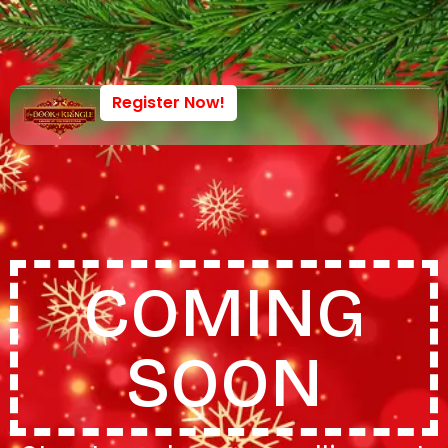
Register Now!
COMING
SOON